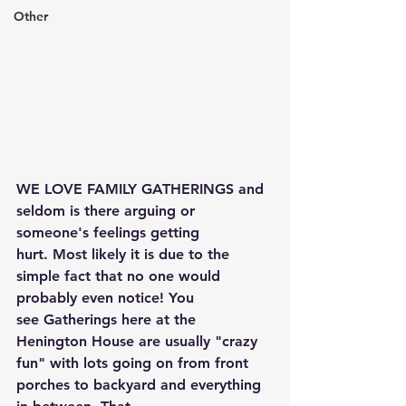
Other
WE LOVE FAMILY GATHERINGS and 
seldom is there arguing or 
someone's feelings getting 
hurt. Most likely it is due to the 
simple fact that no one would 
probably even notice! You 
see Gatherings here at the 
Henington House are usually "crazy 
fun" with lots going on from front 
porches to backyard and everything 