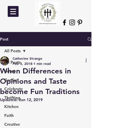
Post
All Posts
Catherine Strange
All Posts
Feb 3, 2018
1 min read
When Differences in
Home
Opinions and Taste
Garden
Celebrate
become Fun Traditions
Thrifting
Updated:
Jan 12, 2019
Kitchen
Faith
Creative