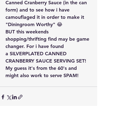
Canned Cranberry Sauce (in the can 
form) and to see how i have 
camouflaged it in order to make it 
"Diningroom Worthy" 😂
BUT this weekends 
shopping/thrifting find may be game 
changer. For i have found 
a SILVERPLATED CANNED 
CRANBERRY SAUCE SERVING SET! 
My guess it's from the 60's and 
might also work to serve SPAM!
See All
Recent Posts