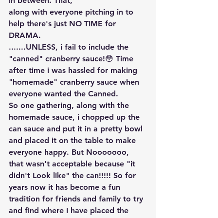
in between. That, 
along with everyone pitching in to 
help there's just NO TIME for 
DRAMA.
.......UNLESS, i fail to include the 
"canned" cranberry sauce!😳 Time 
after time i was hassled for making 
"homemade" cranberry sauce when 
everyone wanted the Canned.
So one gathering, along with the 
homemade sauce, i chopped up the 
can sauce and put it in a pretty bowl 
and placed it on the table to make 
everyone happy. But Nooooooo, 
that wasn't acceptable because "it 
didn't Look like" the can!!!!! So for 
years now it has become a fun 
tradition for friends and family to try 
and find where I have placed the 