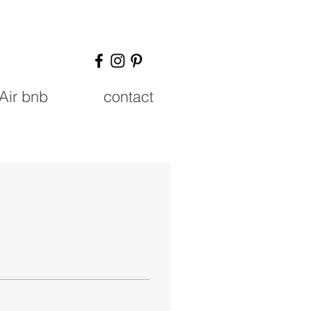
Air bnb
contact