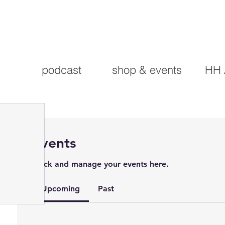
podcast
shop & events
HH 
Events
Track and manage your events here.
Upcoming
Past