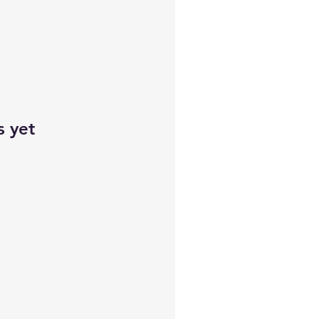
s yet