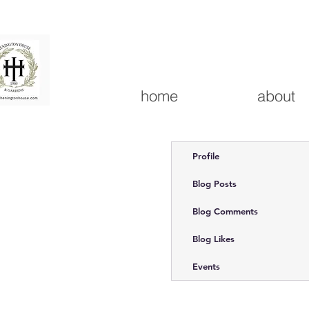
home
about
Profile
Blog Posts
Blog Comments
Blog Likes
Events