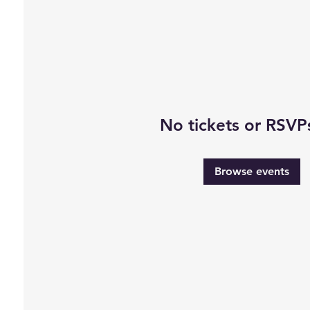
No tickets or RSVP
Browse events