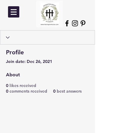
Profile
Join date: Dec 26, 2021
About
0
likes received
0
comments received
0
best answers