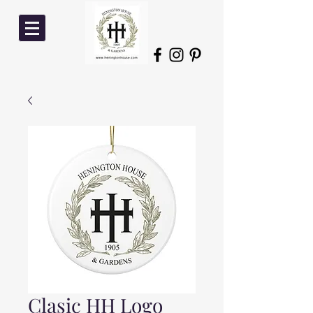
Clasic HH Logo