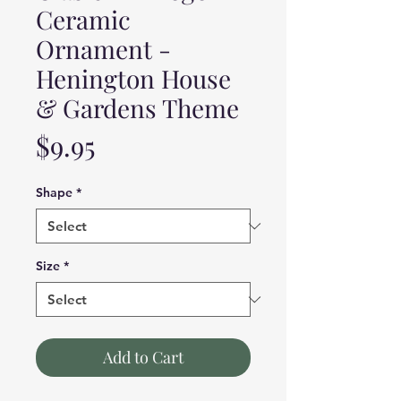
Ceramic
Ornament -
Henington House
& Gardens Theme
Price
$9.95
Shape
*
Size
*
Add to Cart