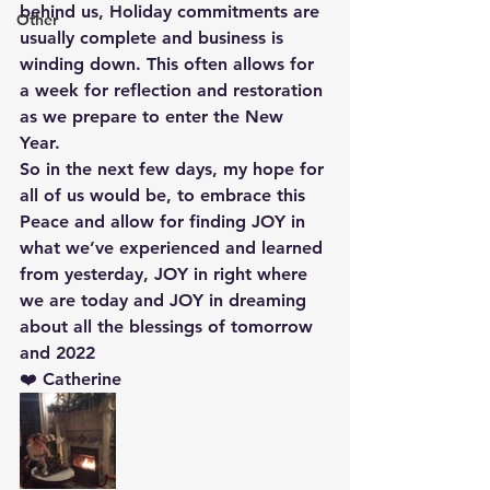
behind us, Holiday commitments are 
Other
usually complete and business is 
winding down. This often allows for 
a week for reflection and restoration 
as we prepare to enter the New 
Year. 
So in the next few days, my hope for 
all of us would be, to embrace this 
Peace and allow for finding JOY in 
what we’ve experienced and learned 
from yesterday, JOY in right where 
we are today and JOY in dreaming 
about all the blessings of tomorrow 
and 2022
❤️ Catherine 