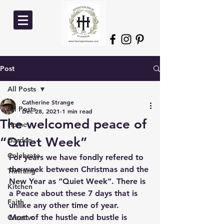
Post
All Posts
Catherine Strange
All Posts
Dec 28, 2021
1 min read
The welcomed peace of
Home
“Quiet Week”
Garden
Celebrate
For years we have fondly refered to 
the week between Christmas and the 
Thrifting
New Year as “Quiet Week”. There is 
Kitchen
a Peace about these 7 days that is 
Faith
unlike any other time of year. 
Most of the hustle and bustle is 
Creative