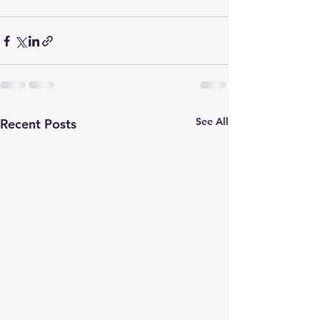
See All
Recent Posts