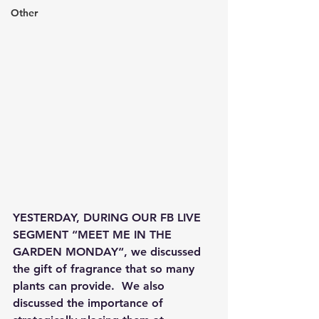
Other
YESTERDAY, DURING OUR FB LIVE 
SEGMENT “MEET ME IN THE 
GARDEN MONDAY“, we discussed 
the gift of fragrance that so many 
plants can provide.  We also 
discussed the importance of 