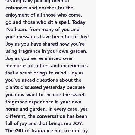
strategically placing them at 
entrances and porches for the 
enjoyment of all those who come, 
go and those who sit a spell. Today 
I’ve heard from many of you and 
your messages have been full of Joy! 
Joy as you have shared how you’re 
using fragrance in your own garden. 
Joy as you’ve reminisced over 
memories of others and experiences 
that a scent brings to mind. Joy as 
you’ve asked questions about the 
plants discussed yesterday because 
you now want to include the sweet 
fragrance experience in your own 
home and garden. In every case, yet 
different, the conversation has been 
full of joy and that brings me JOY. 
The Gift of fragrance not created by 