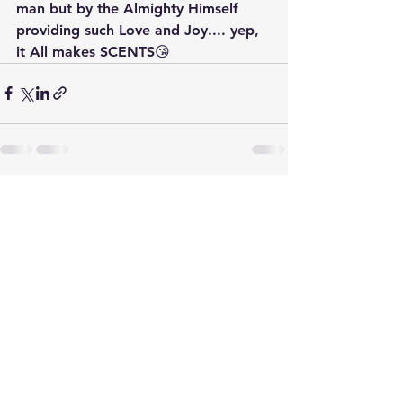
man but by the Almighty Himself 
providing such Love and Joy.... yep, 
it All makes SCENTS😘
See All
Recent Posts