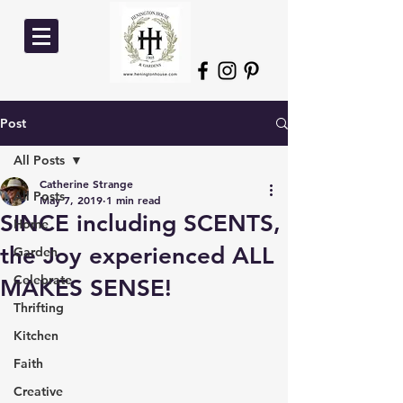
Post
All Posts
Catherine Strange
All Posts
May 7, 2019
1 min read
SINCE including SCENTS,
Home
the Joy experienced ALL
Garden
Celebrate
MAKES SENSE!
Thrifting
Kitchen
Faith
Creative