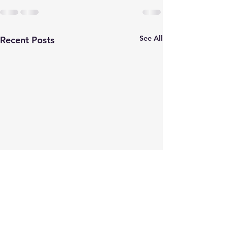
See All
Recent Posts
Earlier Than Pl