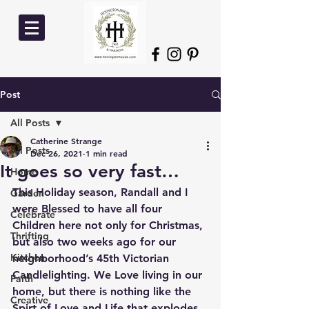
Post
All Posts
Catherine Strange
All Posts
Dec 26, 2021
1 min read
It goes so very fast…
Home
This Holiday season, Randall and I 
Garden
were Blessed to have all four 
Celebrate
Children here not only for Christmas, 
Thrifting
but also two weeks ago for our 
Kitchen
neighborhood’s 45th Victorian 
Candlelighting. We Love living in our 
Faith
home, but there is nothing like the 
Creative
Spirt of Love and Life that explodes 