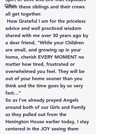
Other
when these siblings and their crews 
all get together.
 How Grateful I am for the priceless 
advice and well practiced wisdom 
shared with me over 30 years ago by 
a dear friend, ”While your Children 
are small, and growing up in your 
home, cherish EVERY MOMENT no 
matter how tired, frustrated or 
overwhelmed you feel. They will be 
out of your home sooner than you 
think and the time goes by so very 
fast…” 
So as I’ve already prayed Angels 
around both of our Girls and Family 
as they pulled out from the 
Henington House earlier today, I stay 
centered in the JOY seeing them 