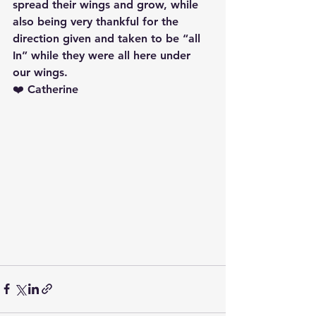
spread their wings and grow, while 
also being very thankful for the 
direction given and taken to be “all 
In” while they were all here under 
our wings.
❤️ Catherine 