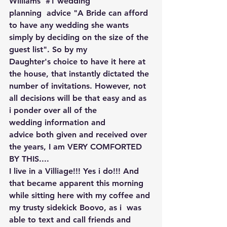
Williams' 
#1
 wedding 
planning  advice "A Bride can afford 
to have any wedding she wants 
simply by deciding on the size of the 
guest list". So by my 
Daughter's choice to have it here at 
the house, that instantly dictated the 
number of invitations. However, not 
all decisions will be that easy and as 
i ponder over all of the 
wedding information and 
advice both given and received over 
the years, I am VERY COMFORTED 
BY THIS....
I live in a Villiage!!! Yes i do!!! And 
that became apparent this morning 
while sitting here with my coffee and 
my trusty sidekick Boovo, as i  was 
able to text and call friends and 