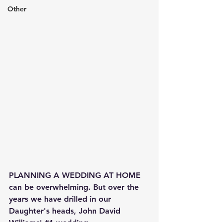
Other
PLANNING A WEDDING AT HOME 
can be overwhelming. But over the 
years we have drilled in our 
Daughter's heads, John David 