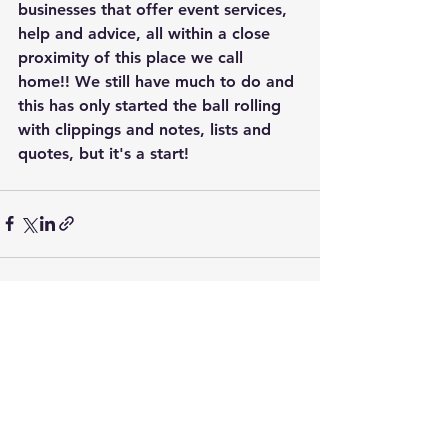
businesses that offer event services, 
help and advice, all within a close 
proximity of this place we call 
home!! We still have much to do and 
this has only started the ball rolling 
with clippings and notes, lists and 
quotes, but it's a start!
See All
Recent Posts