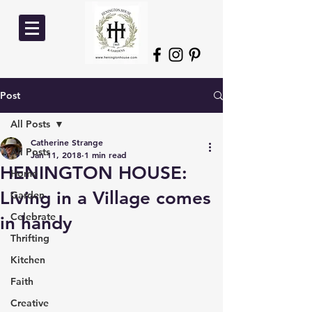
Post
All Posts
Catherine Strange
All Posts
Jan 11, 2018
1 min read
HENINGTON HOUSE:
Home
Living in a Village comes
Garden
Celebrate
in handy
Thrifting
Kitchen
Faith
Creative