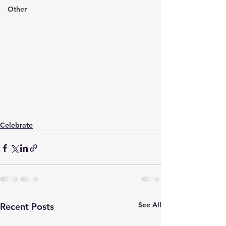
Other
Celebrate
See All
Recent Posts