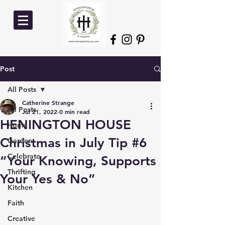
Post
All Posts
Catherine Strange
All Posts
Jul 21, 2022
0 min read
HENINGTON HOUSE
Home
Christmas in July Tip #6
Garden
Celebrate
“Your Knowing, Supports
Thrifting
Your Yes & No”
Kitchen
Faith
Creative